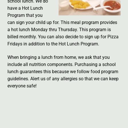
school lunch. We do
have a Hot Lunch
Program that you
can sign your child up for. This meal program provides
a hot lunch Monday thru Thursday. This program is
billed monthly. You can also decide to sign up for Pizza
Fridays in addition to the Hot Lunch Program.
When bringing a lunch from home, we ask that you
include all nutrition components. Purchasing a school
lunch guarantees this because we follow food program
guidelines. Alert us of any allergies so that we can keep
everyone safe!