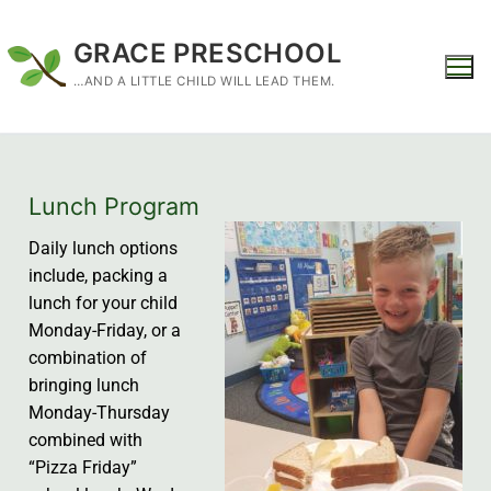
GRACE PRESCHOOL
…AND A LITTLE CHILD WILL LEAD THEM.
Lunch Program
Daily lunch options
include, packing a
lunch for your child
Monday-Friday, or a
combination of
bringing lunch
Monday-Thursday
combined with
“Pizza Friday”